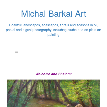
Michal Barkai Art
Realistic landscapes, seascapes, florals and seasons in oil,
pastel and digital photography, including studio and en plein air
painting
Welcome and Shalom!