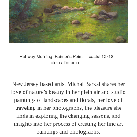
Rahway Morning, Painter's Point pastel 12x18
plein air/studio
New Jersey based artist Michal Barkai shares her
love of nature’s beauty in her plein air and studio
paintings of landscapes and florals, her love of
traveling in her photographs, the pleasure she
finds in exploring the changing seasons, and
insights into her process of creating her fine art
paintings and photographs.