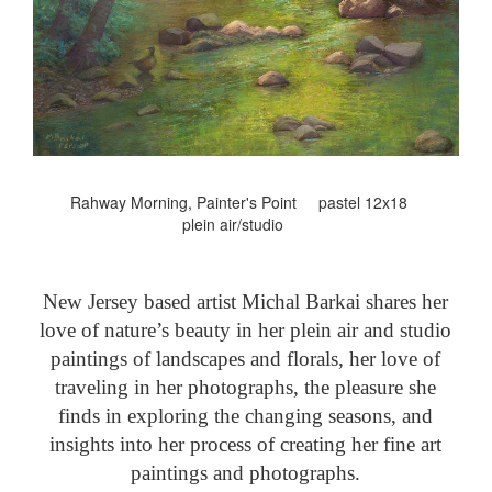
Rahway Morning, Painter's Point pastel 12x18
plein air/studio
New Jersey based artist Michal Barkai shares her
love of nature’s beauty in her plein air and studio
paintings of landscapes and florals, her love of
traveling in her photographs, the pleasure she
finds in exploring the changing seasons, and
insights into her process of creating her fine art
paintings and photographs.