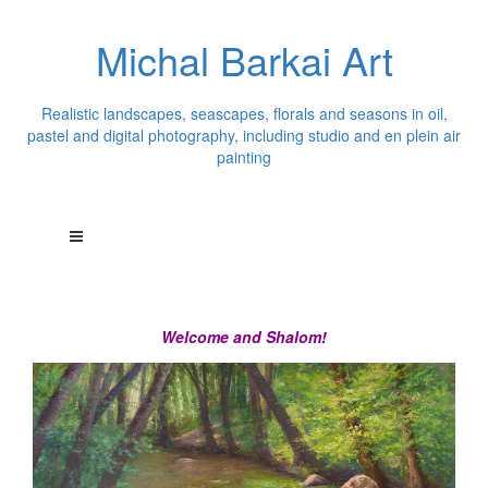
Michal Barkai Art
Realistic landscapes, seascapes, florals and seasons in oil,
pastel and digital photography, including studio and en plein air
painting
Welcome and Shalom!