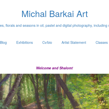
Michal Barkai Art
, florals and seasons in oil, pastel and digital photography, including 
Blog
Exhibitions
Cv/bio
Artist Statement
Classes
Welcome and Shalom!