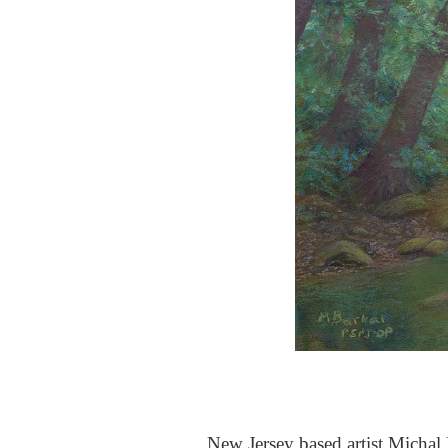
New Jersey based artist Michal B