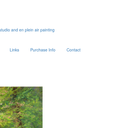
studio and en plein air painting
Links
Purchase Info
Contact