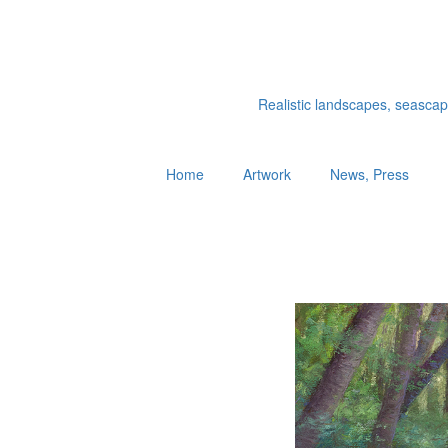
Realistic landscapes, seascapes
Home
Artwork
News, Press