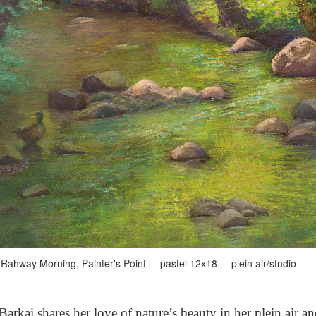
Rahway Morning, Painter's Point pastel 12x18 plein air/studio
arkai shares her love of nature’s beauty in her plein air a