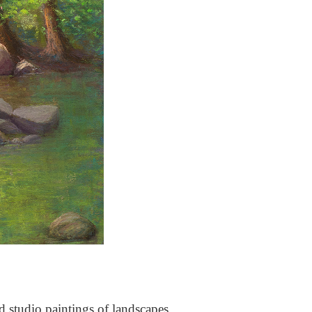
nd studio paintings of landscapes