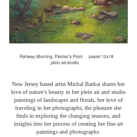
Rahway Morning, Painter's Point pastel 12x18
plein air/studio
New Jersey based artist Michal Barkai shares her
love of nature’s beauty in her plein air and studio
paintings of landscapes and florals, her love of
traveling in her photographs, the pleasure she
finds in exploring the changing seasons, and
insights into her process of creating her fine art
paintings and photographs.