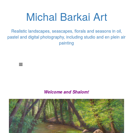
Michal Barkai Art
Realistic landscapes, seascapes, florals and seasons in oil,
pastel and digital photography, including studio and en plein air
painting
Welcome and Shalom!