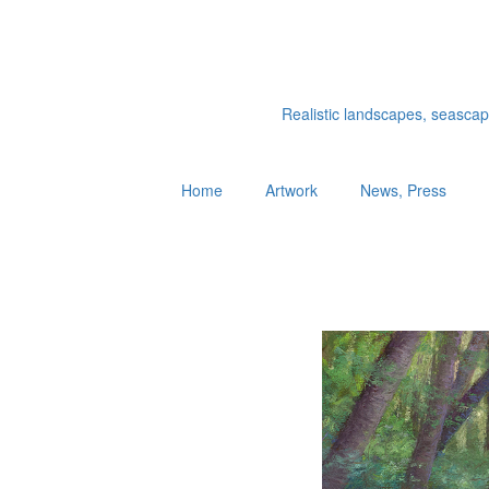
Realistic landscapes, seascapes
Home
Artwork
News, Press