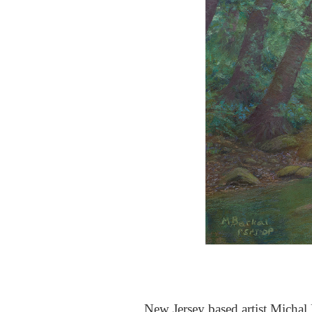
New Jersey based artist Michal B