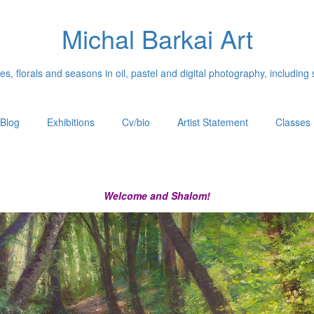
Michal Barkai Art
, florals and seasons in oil, pastel and digital photography, including 
Blog
Exhibitions
Cv/bio
Artist Statement
Classes
Welcome and Shalom!