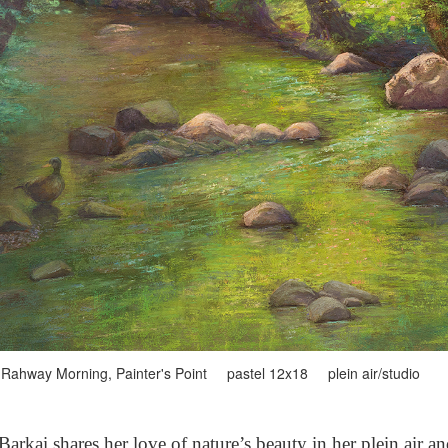
Rahway Morning, Painter's Point pastel 12x18 plein air/studio
arkai shares her love of nature’s beauty in her plein air a