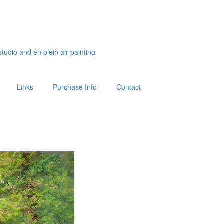
studio and en plein air painting
Links
Purchase Info
Contact