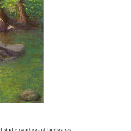
nd studio paintings of landscapes