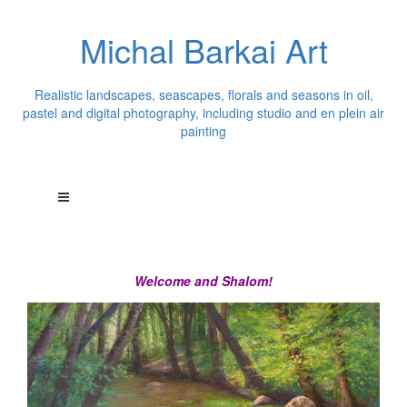
Michal Barkai Art
Realistic landscapes, seascapes, florals and seasons in oil,
pastel and digital photography, including studio and en plein air
painting
Welcome and Shalom!