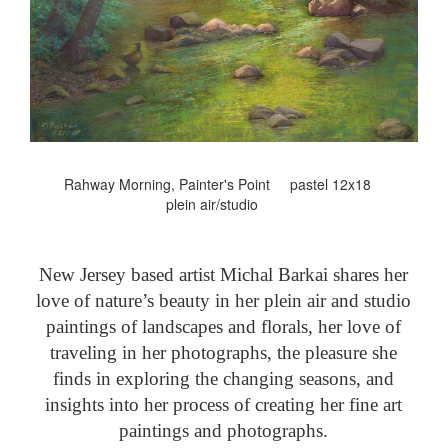
Rahway Morning, Painter's Point pastel 12x18
plein air/studio
New Jersey based artist Michal Barkai shares her
love of nature’s beauty in her plein air and studio
paintings of landscapes and florals, her love of
traveling in her photographs, the pleasure she
finds in exploring the changing seasons, and
insights into her process of creating her fine art
paintings and photographs.