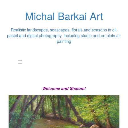
Michal Barkai Art
Realistic landscapes, seascapes, florals and seasons in oil,
pastel and digital photography, including studio and en plein air
painting
Welcome and Shalom!