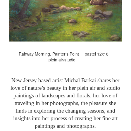
Rahway Morning, Painter's Point pastel 12x18
plein air/studio
New Jersey based artist Michal Barkai shares her
love of nature’s beauty in her plein air and studio
paintings of landscapes and florals, her love of
traveling in her photographs, the pleasure she
finds in exploring the changing seasons, and
insights into her process of creating her fine art
paintings and photographs.