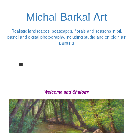
Michal Barkai Art
Realistic landscapes, seascapes, florals and seasons in oil,
pastel and digital photography, including studio and en plein air
painting
Welcome and Shalom!