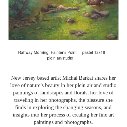
Rahway Morning, Painter's Point pastel 12x18
plein air/studio
New Jersey based artist Michal Barkai shares her
love of nature’s beauty in her plein air and studio
paintings of landscapes and florals, her love of
traveling in her photographs, the pleasure she
finds in exploring the changing seasons, and
insights into her process of creating her fine art
paintings and photographs.