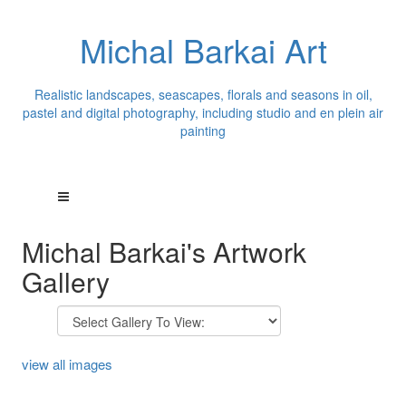
Michal Barkai Art
Realistic landscapes, seascapes, florals and seasons in oil,
pastel and digital photography, including studio and en plein air
painting
Michal Barkai's Artwork
Gallery
view all images