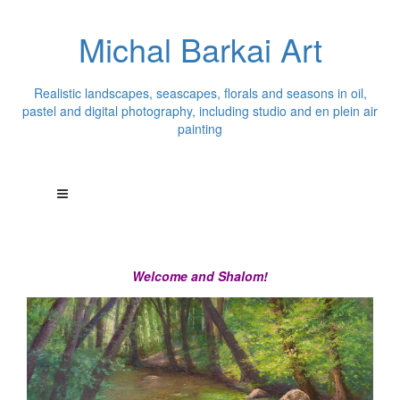
Michal Barkai Art
Realistic landscapes, seascapes, florals and seasons in oil,
pastel and digital photography, including studio and en plein air
painting
Welcome and Shalom!