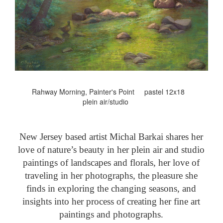
Rahway Morning, Painter's Point pastel 12x18
plein air/studio
New Jersey based artist Michal Barkai shares her
love of nature’s beauty in her plein air and studio
paintings of landscapes and florals, her love of
traveling in her photographs, the pleasure she
finds in exploring the changing seasons, and
insights into her process of creating her fine art
paintings and photographs.