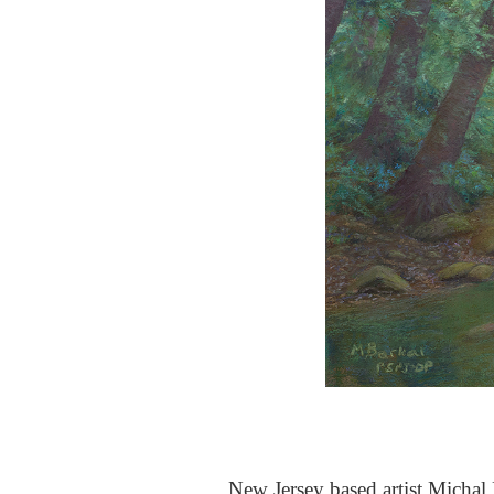
New Jersey based artist Michal B