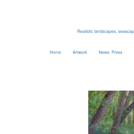
Realistic landscapes, seascapes
Home
Artwork
News, Press