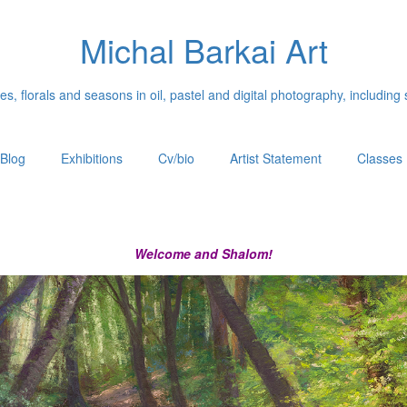
Michal Barkai Art
, florals and seasons in oil, pastel and digital photography, including 
Blog
Exhibitions
Cv/bio
Artist Statement
Classes
Welcome and Shalom!