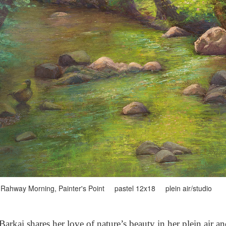
Rahway Morning, Painter's Point pastel 12x18 plein air/studio
arkai shares her love of nature’s beauty in her plein air a