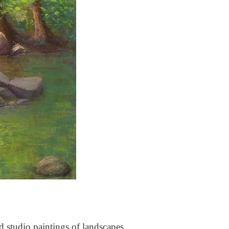
nd studio paintings of landscapes