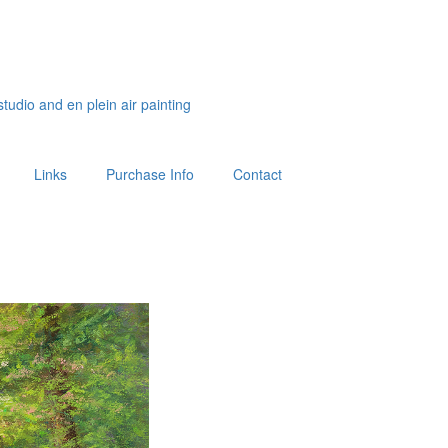
studio and en plein air painting
Links
Purchase Info
Contact