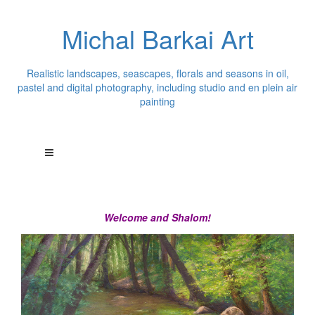
Michal Barkai Art
Realistic landscapes, seascapes, florals and seasons in oil,
pastel and digital photography, including studio and en plein air
painting
Welcome and Shalom!