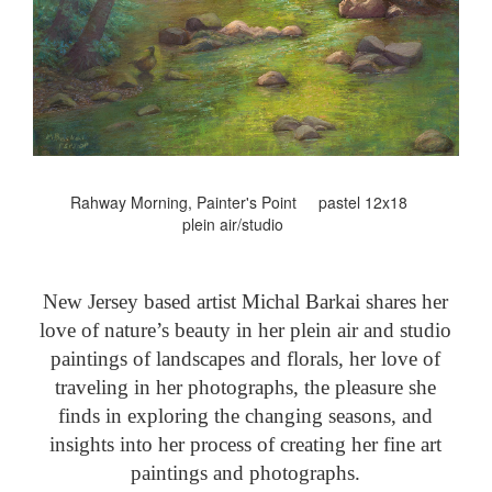
Rahway Morning, Painter's Point pastel 12x18
plein air/studio
New Jersey based artist Michal Barkai shares her
love of nature’s beauty in her plein air and studio
paintings of landscapes and florals, her love of
traveling in her photographs, the pleasure she
finds in exploring the changing seasons, and
insights into her process of creating her fine art
paintings and photographs.