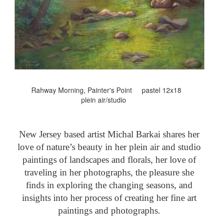
Rahway Morning, Painter's Point pastel 12x18
plein air/studio
New Jersey based artist Michal Barkai shares her
love of nature’s beauty in her plein air and studio
paintings of landscapes and florals, her love of
traveling in her photographs, the pleasure she
finds in exploring the changing seasons, and
insights into her process of creating her fine art
paintings and photographs.