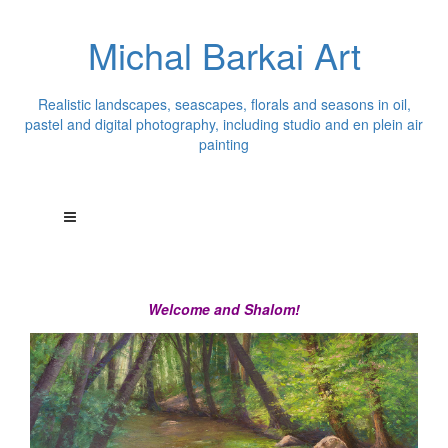
Michal Barkai Art
Realistic landscapes, seascapes, florals and seasons in oil,
pastel and digital photography, including studio and en plein air
painting
Welcome and Shalom!