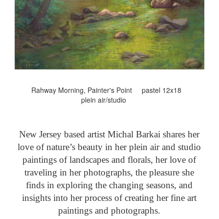
Rahway Morning, Painter's Point pastel 12x18
plein air/studio
New Jersey based artist Michal Barkai shares her
love of nature’s beauty in her plein air and studio
paintings of landscapes and florals, her love of
traveling in her photographs, the pleasure she
finds in exploring the changing seasons, and
insights into her process of creating her fine art
paintings and photographs.