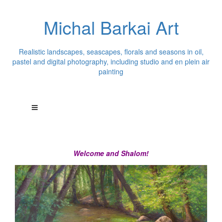
Michal Barkai Art
Realistic landscapes, seascapes, florals and seasons in oil,
pastel and digital photography, including studio and en plein air
painting
Welcome and Shalom!