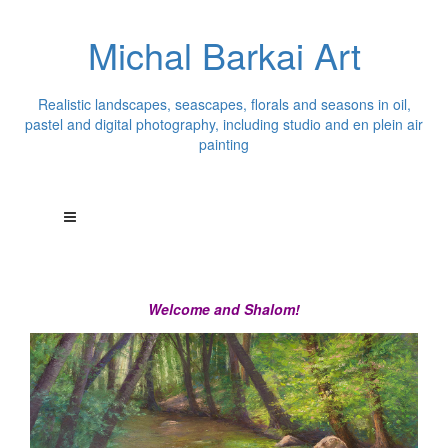
Michal Barkai Art
Realistic landscapes, seascapes, florals and seasons in oil,
pastel and digital photography, including studio and en plein air
painting
Welcome and Shalom!