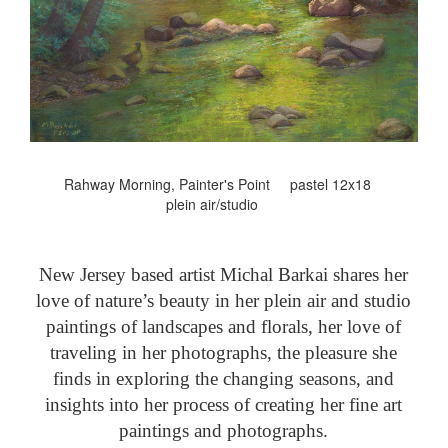
Rahway Morning, Painter's Point pastel 12x18
plein air/studio
New Jersey based artist Michal Barkai shares her
love of nature’s beauty in her plein air and studio
paintings of landscapes and florals, her love of
traveling in her photographs, the pleasure she
finds in exploring the changing seasons, and
insights into her process of creating her fine art
paintings and photographs.