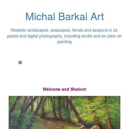
Michal Barkai Art
Realistic landscapes, seascapes, florals and seasons in oil,
pastel and digital photography, including studio and en plein air
painting
Welcome and Shalom!