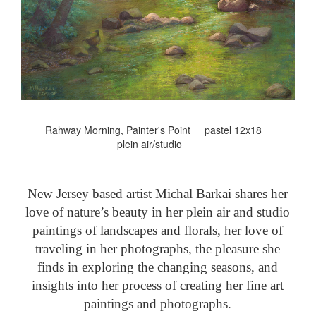
Rahway Morning, Painter's Point pastel 12x18
plein air/studio
New Jersey based artist Michal Barkai shares her
love of nature’s beauty in her plein air and studio
paintings of landscapes and florals, her love of
traveling in her photographs, the pleasure she
finds in exploring the changing seasons, and
insights into her process of creating her fine art
paintings and photographs.